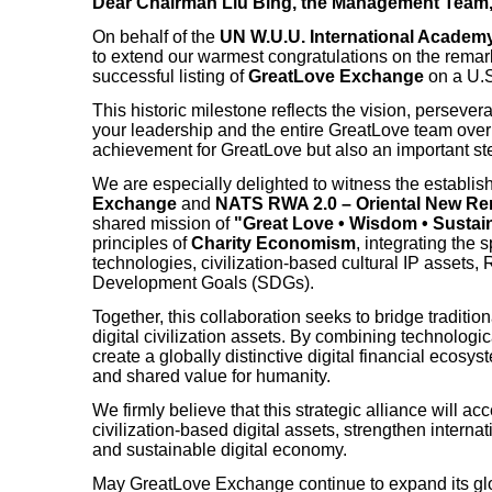
Dear Chairman Liu Bing, the Management Team,
On behalf of the
UN W.U.U. International Academy
to extend our warmest congratulations on the rema
successful listing of
GreatLove Exchange
on a U.S
This historic milestone reflects the vision, persev
your leadership and the entire GreatLove team over th
achievement for GreatLove but also an important ste
We are especially delighted to witness the establis
Exchange
and
NATS RWA 2.0 – Oriental New Re
shared mission of
"Great Love • Wisdom • Sustain
principles of
Charity Economism
, integrating the 
technologies, civilization-based cultural IP assets
Development Goals (SDGs).
Together, this collaboration seeks to bridge tradition
digital civilization assets. By combining technologic
create a globally distinctive digital financial ecosy
and shared value for humanity.
We firmly believe that this strategic alliance will 
civilization-based digital assets, strengthen internat
and sustainable digital economy.
May GreatLove Exchange continue to expand its glob