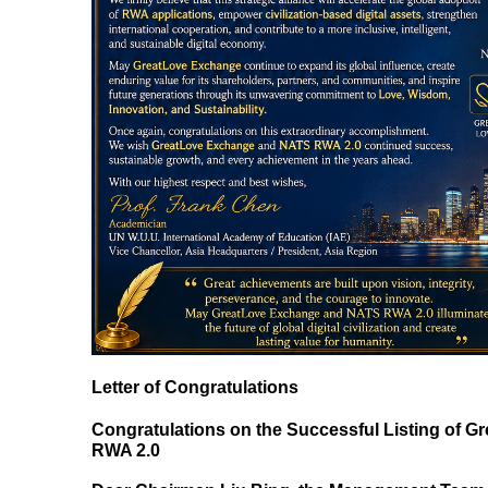
Letter of Congratulations
Congratulations on the Successful Listing of G
RWA 2.0