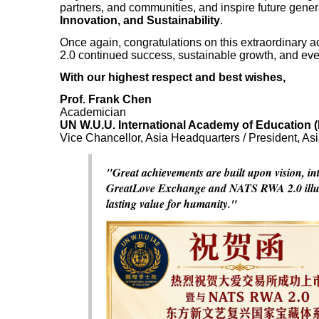
partners, and communities, and inspire future gene
Innovation, and Sustainability
.
Once again, congratulations on this extraordina
2.0 continued success, sustainable growth, and eve
With our highest respect and best wishes,
Prof. Frank Chen
Academician
UN W.U.U. International Academy of Education (
Vice Chancellor, Asia Headquarters / President, As
"Great achievements are built upon vision, in
GreatLove Exchange and NATS RWA 2.0 illumina
lasting value for humanity."