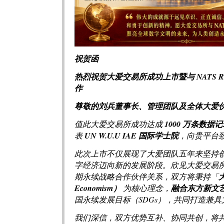
祝贺函
热烈祝贺大爱交易所成功上市暨与 NATS 
作
尊敬的刘兵董事长、管理团队及全体大爱
值此大爱交易所成功达成
1000 万条数据
表
UN W.U.U IAE 国际学士院
，向贵平台
此次上市不仅展现了大爱团队五年来坚持创新
字经济迈向新的发展阶段。欣见大爱交易
期永续战略合作伙伴关系，双方将秉持「
Economism）
为核心理念，
融合东方新文
国永续发展目标（SDGs），共同打造兼
我们深信，双方优势互补、协同共创，将共