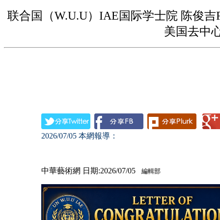
联合国（W.U.U）IAE国际学士院 陈俊吉
美国去中
2026/07/05
本網報導：
中華藝術網 日期:2026/07/05
編輯部