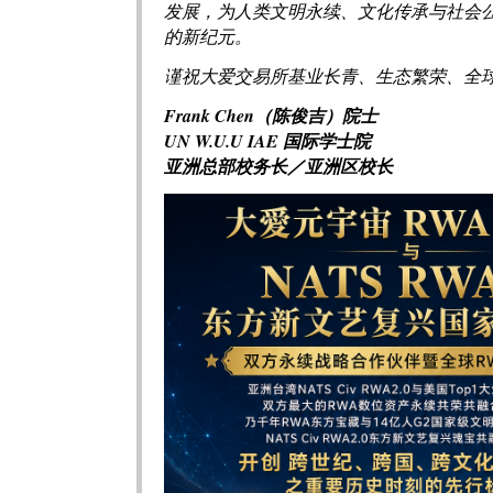
发展，为人类文明永续、文化传承与社会
的新纪元。
谨祝大爱交易所基业长青、生态繁荣、全
Frank Chen（陈俊吉）院士
UN W.U.U IAE 国际学士院
亚洲总部校务长／亚洲区校长