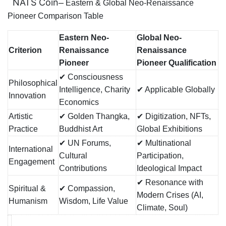
NATS Coin
–
Eastern & Global Neo-Renaissance
Pioneer Comparison Table
Eastern Neo-
Global Neo-
Criterion
Renaissance
Renaissance
Pioneer
Pioneer Qualification
✔ Consciousness
Philosophical
Intelligence, Charity
✔ Applicable Globally
Innovation
Economics
Artistic
✔ Golden Thangka,
✔ Digitization, NFTs,
Practice
Buddhist Art
Global Exhibitions
✔ UN Forums,
✔ Multinational
International
Cultural
Participation,
Engagement
Contributions
Ideological Impact
✔ Resonance with
Spiritual &
✔ Compassion,
Modern Crises (AI,
Humanism
Wisdom, Life Value
Climate, Soul)