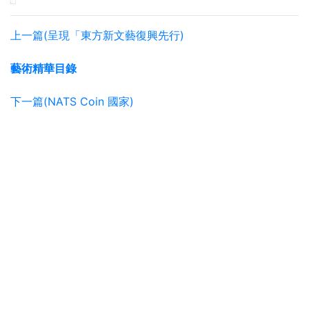
上一篇(呈現「東方新文藝復興先行)
藝術精華目錄
下一篇(NATS Coin 國家)