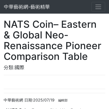
中華藝術網-藝術精華
NATS Coin– Eastern
& Global Neo-
Renaissance Pioneer
Comparison Table
分類:國際
中華藝術網 日期:2025/07/19
編輯部