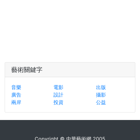
藝術關鍵字
音樂
電影
出版
廣告
設計
攝影
兩岸
投資
公益
Copyright © 中華藝術網 2005